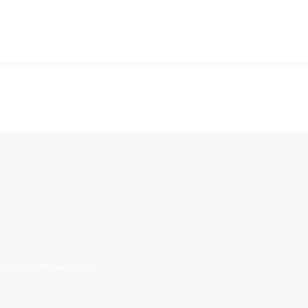
To: Hello Miniheadlines