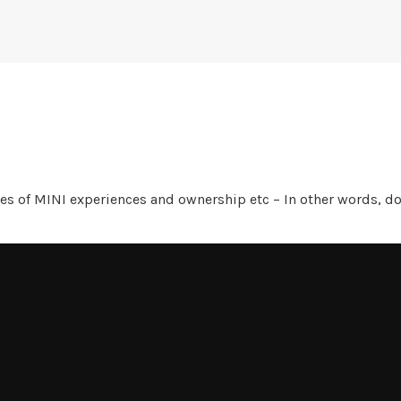
es of MINI experiences and ownership etc – In other words, 