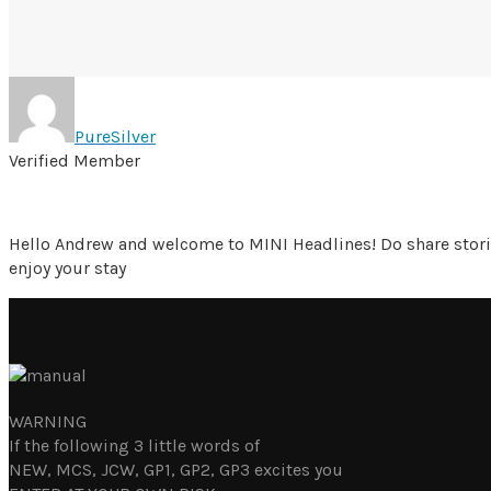
PureSilver
Verified Member
Hello Andrew and welcome to MINI Headlines! Do share stori
enjoy your stay
WARNING
If the following 3 little words of
NEW, MCS, JCW, GP1, GP2, GP3 excites you