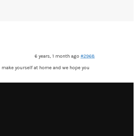
6 years, 1 month ago
#2968
do make yourself at home and we hope you