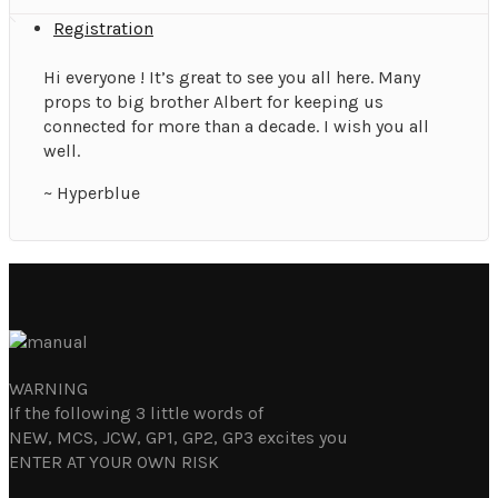
Registration
Hi everyone ! It’s great to see you all here. Many
props to big brother Albert for keeping us
connected for more than a decade. I wish you all
well.
~ Hyperblue
WARNING
If the following 3 little words of
NEW, MCS, JCW, GP1, GP2, GP3 excites you
ENTER AT YOUR OWN RISK