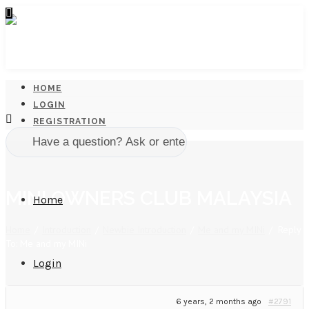
HOME
LOGIN
REGISTRATION
MINI OWNERS CLUB MALAYSIA
Home
Home
/
Introduction
/
Newbie Introduction
/
Me and my MINi
/
Reply
To: Me and my MINi
Login
6 years, 2 months ago
#2791