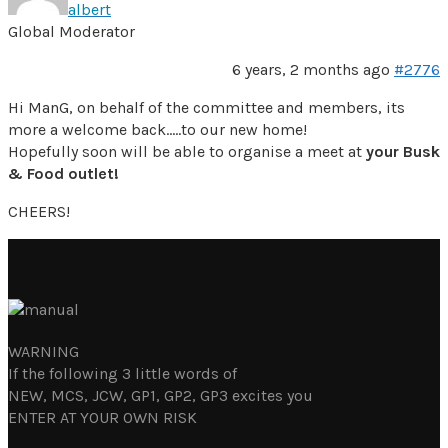
albert
Global Moderator
6 years, 2 months ago
#2776
Hi ManG, on behalf of the committee and members, its
more a welcome back…..to our new home!
Hopefully soon will be able to organise a meet at
your Busk
& Food outlet!
CHEERS!
WARNING
If the following 3 little words of
NEW, MCS, JCW, GP1, GP2, GP3 excites you
ENTER AT YOUR OWN RISK