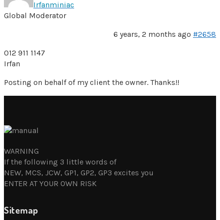
Irfanminiac
Global Moderator
6 years, 2 months ago
#2658
012 911 1147
Irfan
Posting on behalf of my client the owner. Thanks!!
WARNING
If the following 3 little words of
NEW, MCS, JCW, GP1, GP2, GP3 excites you
ENTER AT YOUR OWN RISK
Sitemap