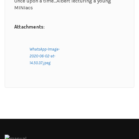
Once upon a time…Albert lecturing a young
MINIacs
Attachments:
WhatsApp-Image-
2020-06-02-at-
14.50.37.jpeg