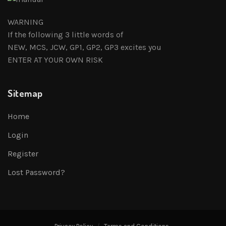
WARNING
If the following 3 little words of
NEW, MCS, JCW, GP1, GP2, GP3 excites you
ENTER AT YOUR OWN RISK
Sitemap
Home
Login
Register
Lost Password?