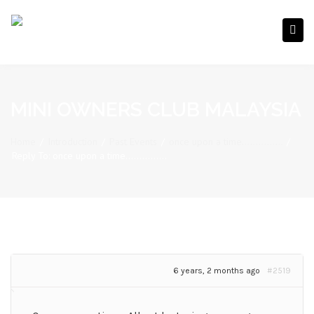
MINI OWNERS CLUB MALAYSIA
Home
/
Introduction
/
Past Events
/
once upon a time……………
/
Reply To: once upon a time……………
6 years, 2 months ago
#2519