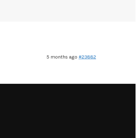
5 months ago
#23882