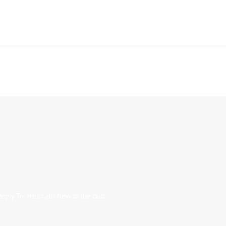
Reply To: Hello all! New to the club