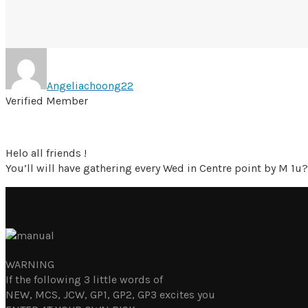
Angeliachoong22
Verified Member
Helo all friends !
You’ll will have gathering every Wed in Centre point by M 1u?
WARNING
If the following 3 little words of
NEW, MCS, JCW, GP1, GP2, GP3 excites you