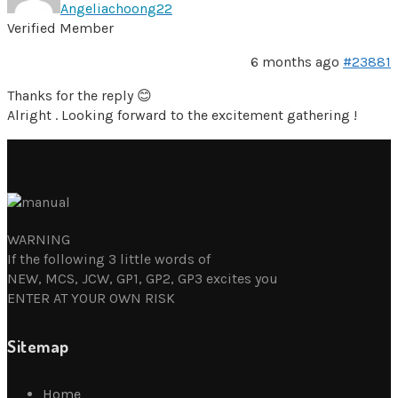
Angeliachoong22
Verified Member
6 months ago
#23881
Thanks for the reply 😊
Alright . Looking forward to the excitement gathering !
WARNING
If the following 3 little words of
NEW, MCS, JCW, GP1, GP2, GP3 excites you
ENTER AT YOUR OWN RISK
Sitemap
Home