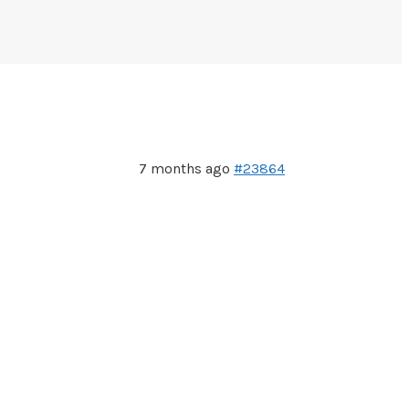
7 months ago
#23864