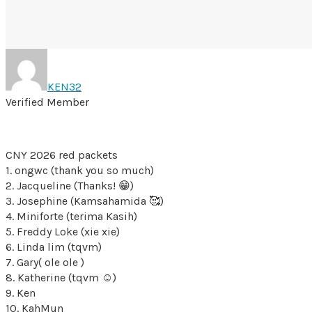
KEN32
Verified Member
CNY 2026 red packets
1. ongwc (thank you so much)
2. Jacqueline (Thanks! 😁)
3. Josephine (Kamsahamida 🥰)
4. Miniforte (terima Kasih)
5. Freddy Loke (xie xie)
6. Linda lim (tqvm)
7. Gary( ole ole )
8. Katherine (tqvm ☺️)
9. Ken
10. KahMun