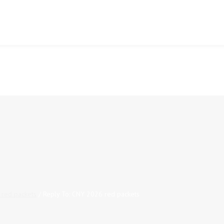
red packets
/
Reply To: CNY 2026 red packets