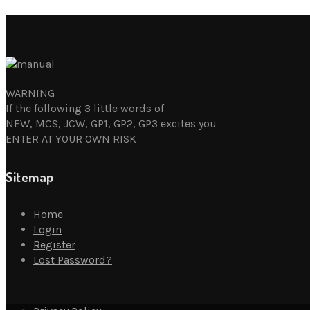
WARNING
If the following 3 little words of
NEW, MCS, JCW, GP1, GP2, GP3 excites you
ENTER AT YOUR OWN RISK
Sitemap
Home
Login
Register
Lost Password?