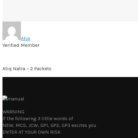
Atiq
Verified Member
Atiq Natra – 2 Packets
WARNING
If the following 3 little words of
NEW, MCS, JCW, GP1, GP2, GP3 excites you
ENTER AT YOUR OWN RISK