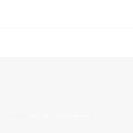
 Raya packets
/
Reply To: MINI 2025 Raya packets