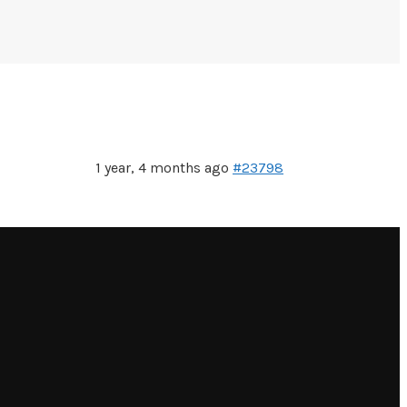
1 year, 4 months ago
#23798