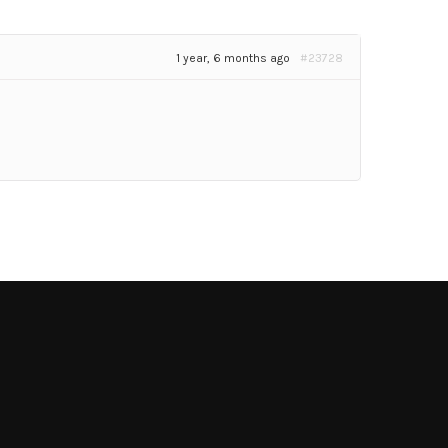
1 year, 6 months ago
#23728