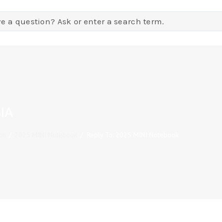
IA
on
/
2025 MINI Notebook
/
Reply To: 2025 MINI Notebook