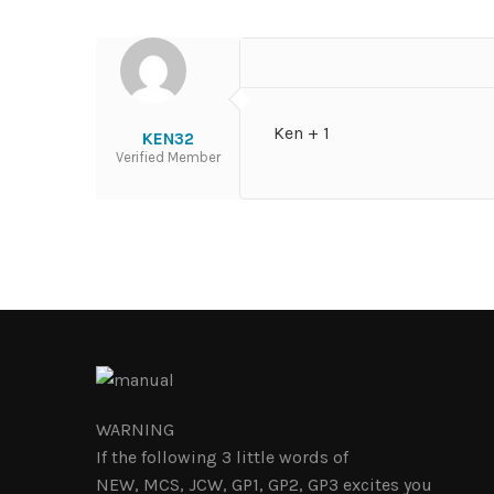
Ken + 1
KEN32
Verified Member
WARNING
If the following 3 little words of
NEW, MCS, JCW, GP1, GP2, GP3 excites you