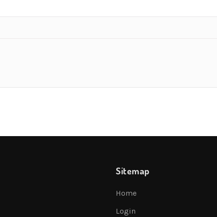
Sitemap
Home
Login