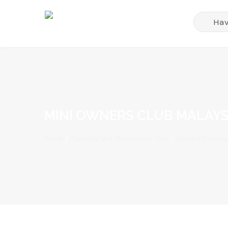
MINI OWNERS CLUB MALAYS
Home
/
Technical and Maintenance Tips
/
General Discussi