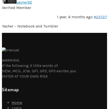
yasher92
Verified Member
1 year, 6 months ago
#23727
Yasher – Notebook and Tumbler
WARNING
If the following 3 little words of
NEW, MCS, JCW, GP1, GP2, GP3 excites you
ENTER AT YOUR OWN RISK
Sitemap
Home
Login