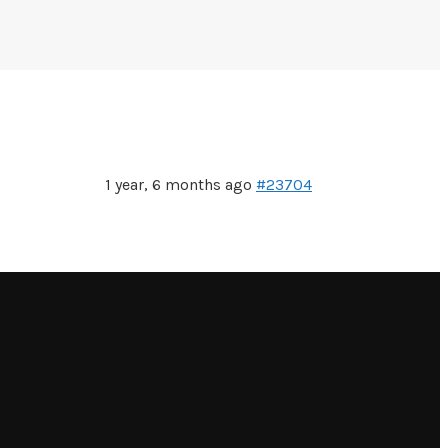
1 year, 6 months ago
#23704