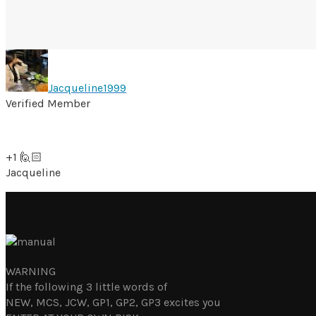
Jacqueline1999
Verified Member
+1 🙋🏻
Jacqueline
WARNING
If the following 3 little words of
NEW, MCS, JCW, GP1, GP2, GP3 excites you