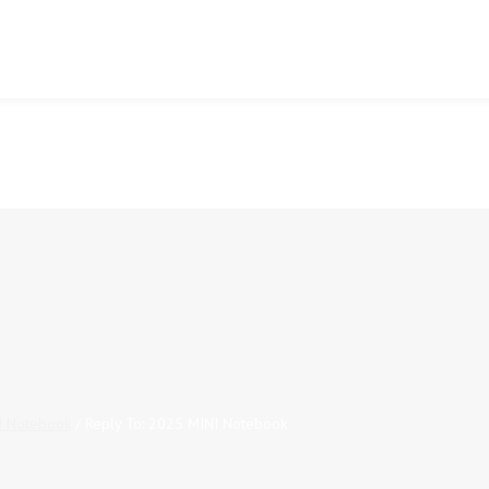
I Notebook
/
Reply To: 2025 MINI Notebook