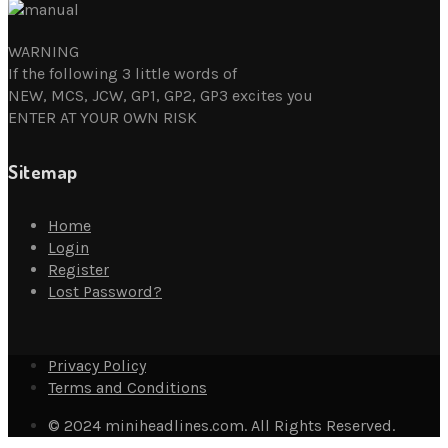
WARNING
If the following 3 little words of
NEW, MCS, JCW, GP1, GP2, GP3 excites you
ENTER AT YOUR OWN RISK
Sitemap
Home
Login
Register
Lost Password?
Privacy Policy
Terms and Conditions
© 2024 miniheadlines.com. All Rights Reserved.