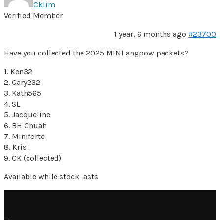
Cklim
Verified Member
1 year, 6 months ago
#23700
Have you collected the 2025 MINI angpow packets?
1. Ken32
2. Gary232
3. Kath565
4. SL
5. Jacqueline
6. BH Chuah
7. Miniforte
8. KrisT
9. CK (collected)
Available while stock lasts