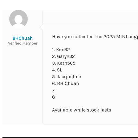
Have you collected the 2025 MINI an
BHChuah
Verified Member
1. Ken32
2. Gary232
3. Kath565
4. SL
5. Jacqueline
6. BH Chuah
7
8
Available while stock lasts