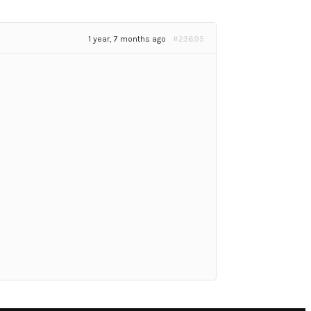
1 year, 7 months ago
#23695