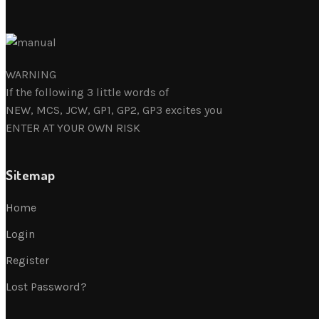
WARNING
If the following 3 little words of
NEW, MCS, JCW, GP1, GP2, GP3 excites you
ENTER AT YOUR OWN RISK
Sitemap
Home
Login
Register
Lost Password?