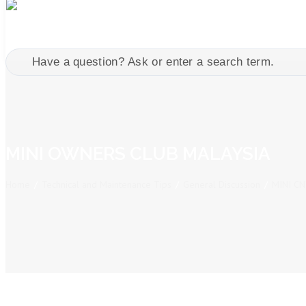
MINI OWNERS CLUB MALAYSIA
Home
/
Technical and Maintenance Tips
/
General Discussion
/
MINI C