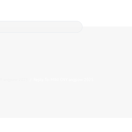
NY angpow 2025
/
Reply To: MINI CNY angpow 2025