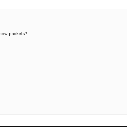
gpow packets?