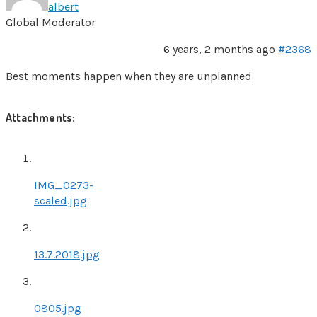
albert
Global Moderator
6 years, 2 months ago
#2368
Best moments happen when they are unplanned
Attachments:
IMG_0273-
scaled.jpg
13.7.2018.jpg
0805.jpg