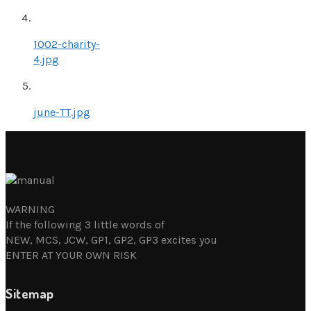
1002-charity-
4.jpg
june-TT.jpg
WARNING
If the following 3 little words of
NEW, MCS, JCW, GP1, GP2, GP3 excites you
ENTER AT YOUR OWN RISK
Sitemap