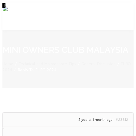
MINI OWNERS CLUB MALAYSIA
Home
/
Technical and Maintenance Tips
/
General Discussion
/
EURO
2024
/
Reply To: EURO 2024
2 years, 1 month ago
#23612