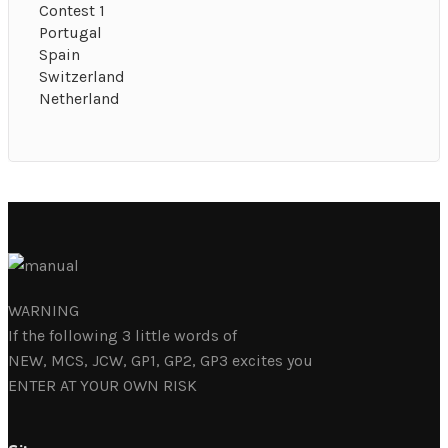
Contest 1
Portugal
Spain
Switzerland
Netherland
WARNING
If the following 3 little words of
NEW, MCS, JCW, GP1, GP2, GP3 excites you
ENTER AT YOUR OWN RISK