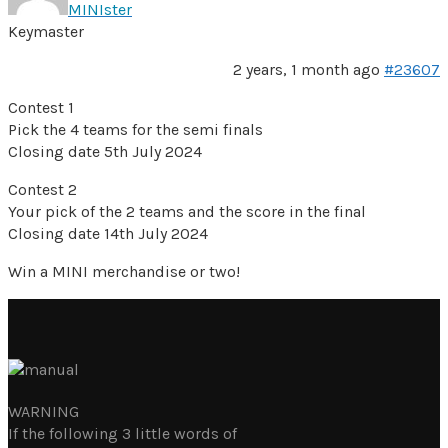
MINIster
Keymaster
2 years, 1 month ago
#23607
Contest 1
Pick the 4 teams for the semi finals
Closing date 5th July 2024
Contest 2
Your pick of the 2 teams and the score in the final
Closing date 14th July 2024
Win a MINI merchandise or two!
WARNING
If the following 3 little words of