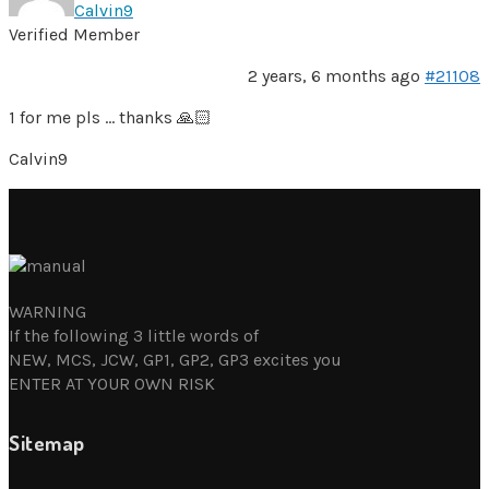
Calvin9
Verified Member
2 years, 6 months ago
#21108
1 for me pls … thanks 🙏🏻
Calvin9
WARNING
If the following 3 little words of
NEW, MCS, JCW, GP1, GP2, GP3 excites you
ENTER AT YOUR OWN RISK
Sitemap