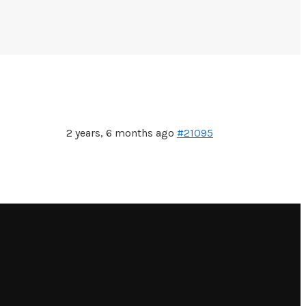
2 years, 6 months ago
#21095