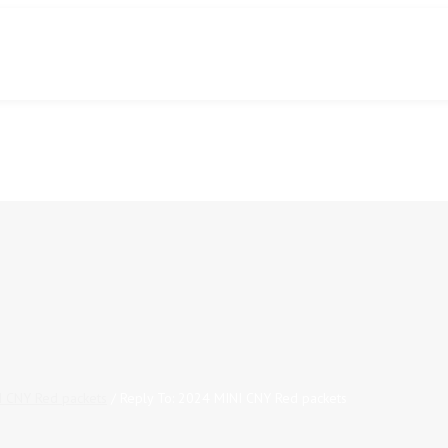
 CNY Red packets
/
Reply To: 2024 MINI CNY Red packets