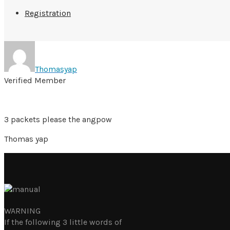
Registration
Thomasyap
Verified Member
3 packets please the angpow
Thomas yap
WARNING
If the following 3 little words of