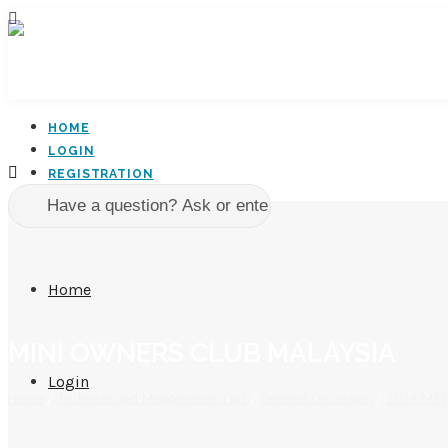
HOME
LOGIN
REGISTRATION
Home
MINI OWNERS CLUB MALAYSIA
Login
Home
/
Technical and Maintenance Tips
/
General Discussion
/
2024 MINI