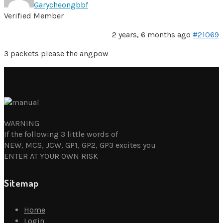
Garycheongbbf
Verified Member
2 years, 6 months ago
#21069
3 packets please the angpow
WARNING
If the following 3 little words of
NEW, MCS, JCW, GP1, GP2, GP3 excites you
ENTER AT YOUR OWN RISK
Sitemap
Home
Login