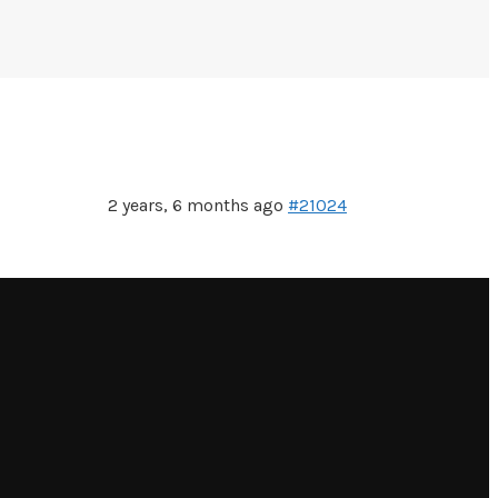
2 years, 6 months ago
#21024