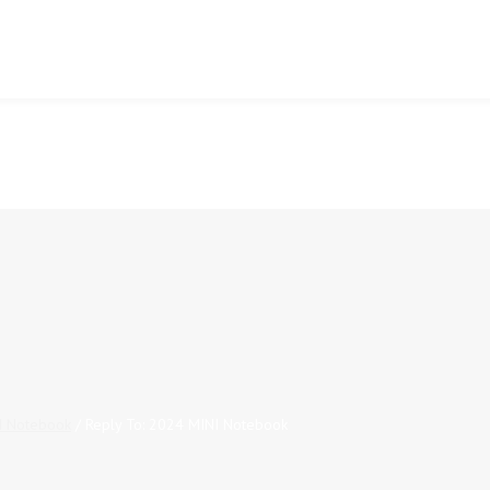
I Notebook
/
Reply To: 2024 MINI Notebook