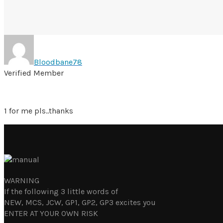
Bloodbane78
Verified Member
1 for me pls..thanks
WARNING
If the following 3 little words of
NEW, MCS, JCW, GP1, GP2, GP3 excites you
ENTER AT YOUR OWN RISK