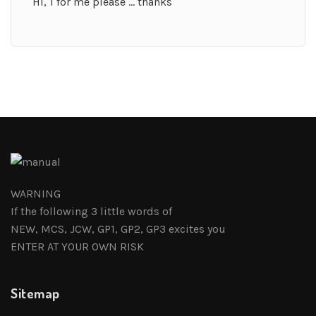
Hi, 1 for me please … thanks
WARNING
If the following 3 little words of
NEW, MCS, JCW, GP1, GP2, GP3 excites you
ENTER AT YOUR OWN RISK
Sitemap