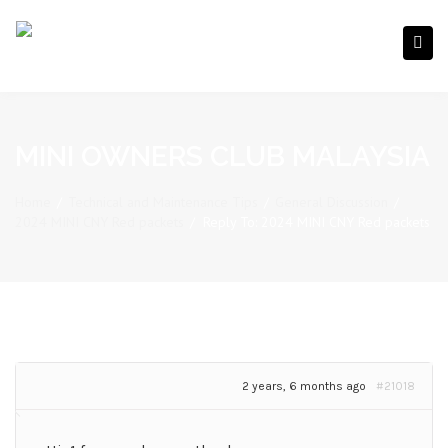
MINI OWNERS CLUB MALAYSIA
Home
/
Technical and Maintenance Tips
/
General Discussion
/
2024 MINI CNY Red packets
/
Reply To: 2024 MINI CNY Red packets
2 years, 6 months ago
#21018