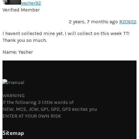
yasher92
Verified Member
2 years, 7 months ago
#20652
I havent collected mine yet. I will collect on this week TT!
Thank you so much.
Name: Yasher
WARNING
If the following 3 little words of
NEW, MCS, JCW, GP1, GP2, GP3 excites you
ENTER AT YOUR OWN RISK
Sitemap