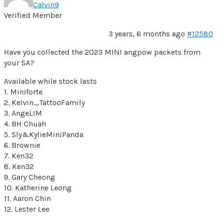
Calvin9
Verified Member
3 years, 6 months ago
#12580
Have you collected the 2023 MINI angpow packets from
your SA?
Available while stock lasts
1. Miniforte
2. Kelvin_TattooFamily
3. AngeLIM
4. BH Chuah
5. Sly&KylieMiniPanda
6. Brownie
7. Ken32
8. Ken32
9. Gary Cheong
10. Katherine Leong
11. Aaron Chin
12. Lester Lee