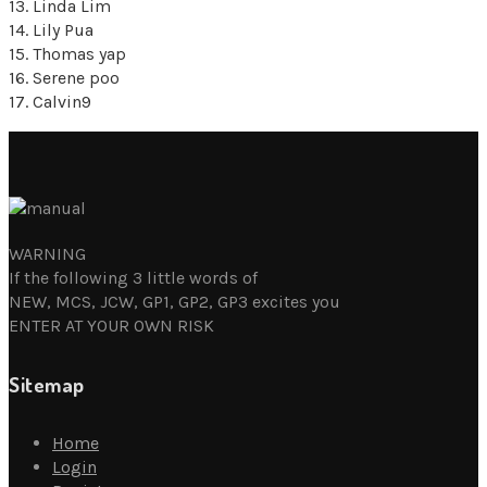
13. Linda Lim
14. Lily Pua
15. Thomas yap
16. Serene poo
17. Calvin9
WARNING
If the following 3 little words of
NEW, MCS, JCW, GP1, GP2, GP3 excites you
ENTER AT YOUR OWN RISK
Sitemap
Home
Login