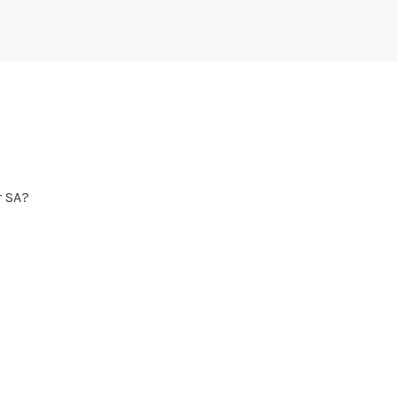
r SA?