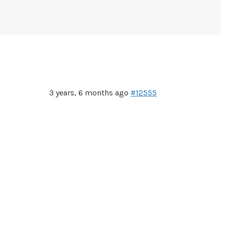
3 years, 6 months ago
#12555