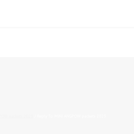
POW packets 2023
/
Reply To: MINI ANGPOW packets 2023