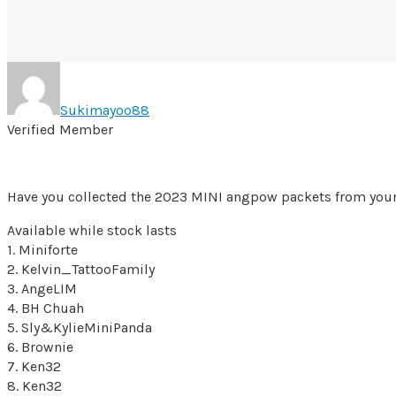
Sukimayoo88
Verified Member
Have you collected the 2023 MINI angpow packets from you
Available while stock lasts
1. Miniforte
2. Kelvin_TattooFamily
3. AngeLIM
4. BH Chuah
5. Sly&KylieMiniPanda
6. Brownie
7. Ken32
8. Ken32