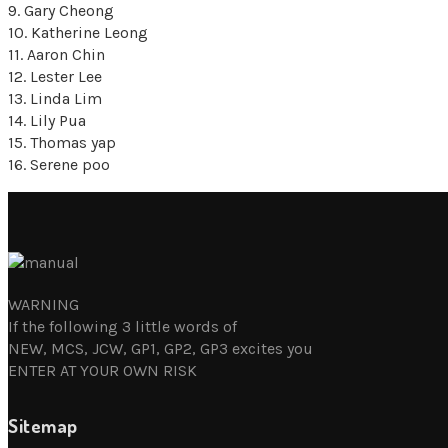
9. Gary Cheong
10. Katherine Leong
11. Aaron Chin
12. Lester Lee
13. Linda Lim
14. Lily Pua
15. Thomas yap
16. Serene poo
WARNING
If the following 3 little words of
NEW, MCS, JCW, GP1, GP2, GP3 excites you
ENTER AT YOUR OWN RISK
Sitemap