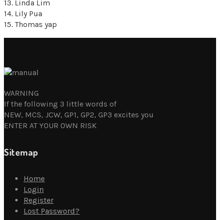
13. Linda Lim
14. Lily Pua
15. Thomas yap
WARNING
If the following 3 little words of
NEW, MCS, JCW, GP1, GP2, GP3 excites you
ENTER AT YOUR OWN RISK
Sitemap
Home
Login
Register
Lost Password?