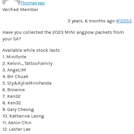
Thomasyap
Verified Member
3 years, 6 months ago
#12553
Have you collected the 2023 MINI angpow packets from
your SA?
Available while stock lasts
1. Miniforte
2. Kelvin_TattooFamily
3. AngeLIM
4. BH Chuah
5. Sly&KylieMiniPanda
6. Brownie
7. Ken32
8. Ken32
9. Gary Cheong
10. Katherine Leong
11. Aaron Chin
12. Lester Lee