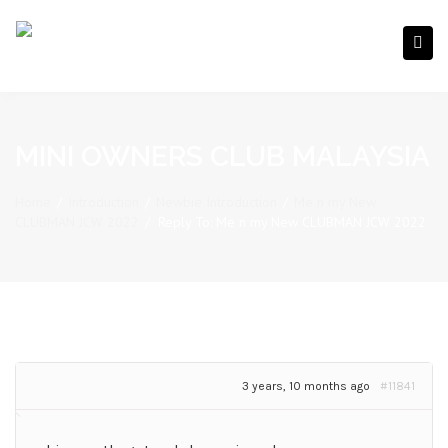
MINI OWNERS CLUB MALAYSIA
Home
/
Introduction
/
Newbie Introduction
/
Me n my New
CLUBMAN JCW 2022
/
Reply To: Me n my New CLUBMAN JCW 2022
3 years, 10 months ago
#11841