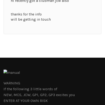
hi recently got a clubman jcw also
thanks for the info
will be getting in touch
WARNING
If the following 3 little words of
NEW, MCS, JCW, GP1, GP2, GP3 excites you
ENTER AT YOUR OWN RISK