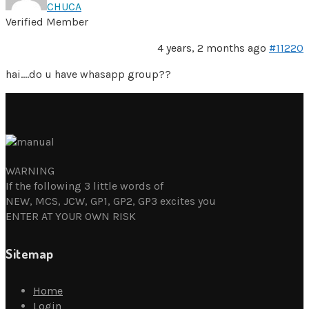
CHUCA
Verified Member
4 years, 2 months ago
#11220
hai….do u have whasapp group??
WARNING
If the following 3 little words of
NEW, MCS, JCW, GP1, GP2, GP3 excites you
ENTER AT YOUR OWN RISK
Sitemap
Home
Login