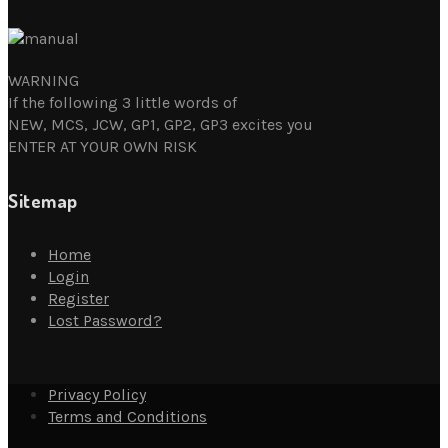
WARNING
If the following 3 little words of
NEW, MCS, JCW, GP1, GP2, GP3 excites you
ENTER AT YOUR OWN RISK
Sitemap
Home
Login
Register
Lost Password?
Privacy Policy
Terms and Conditions