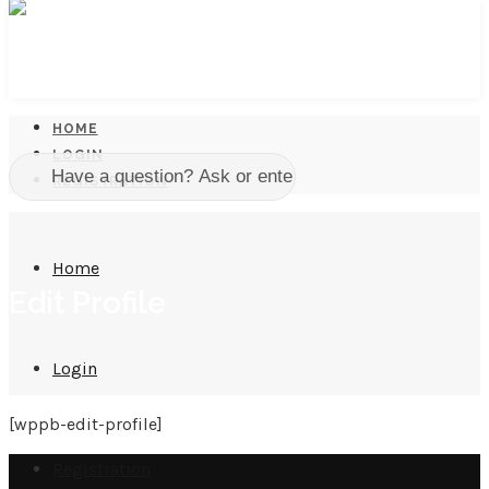
HOME
LOGIN
REGISTRATION
Home
Edit Profile
Login
[wppb-edit-profile]
Registration