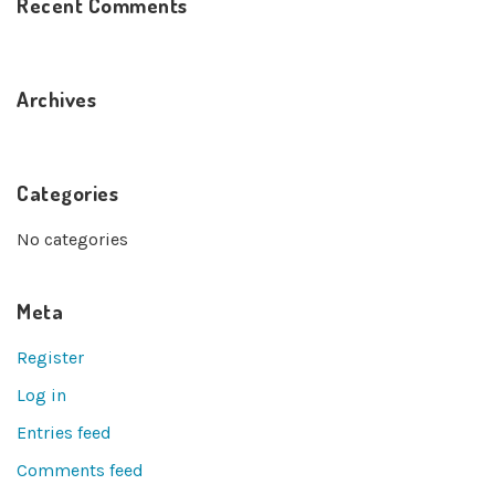
Recent Comments
Archives
Categories
No categories
Meta
Register
Log in
Entries feed
Comments feed