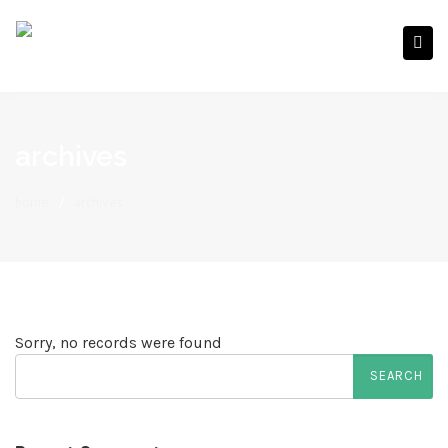
archives
home
/
archives
Sorry, no records were found