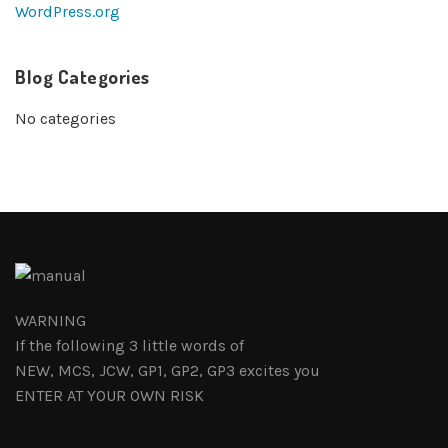
WordPress.org
Blog Categories
No categories
WARNING
If the following 3 little words of
NEW, MCS, JCW, GP1, GP2, GP3 excites you
ENTER AT YOUR OWN RISK