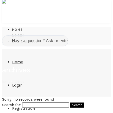
HOME
LOGIN
REGISTRATION
Home
archives
home
/
archives
Login
Sorry, no records were found
Search for:
Registration