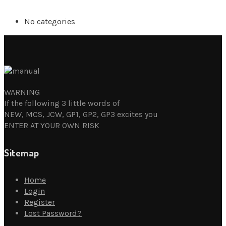
No categories
WARNING
If the following 3 little words of
NEW, MCS, JCW, GP1, GP2, GP3 excites you
ENTER AT YOUR OWN RISK
Sitemap
Home
Login
Register
Lost Password?