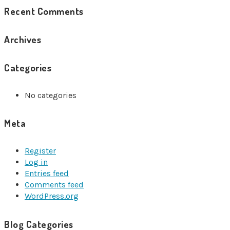
Recent Comments
Archives
Categories
No categories
Meta
Register
Log in
Entries feed
Comments feed
WordPress.org
Blog Categories