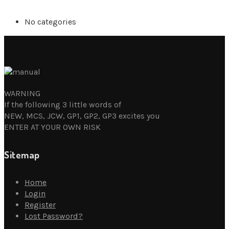
No categories
WARNING
If the following 3 little words of
NEW, MCS, JCW, GP1, GP2, GP3 excites you
ENTER AT YOUR OWN RISK
Sitemap
Home
Login
Register
Lost Password?