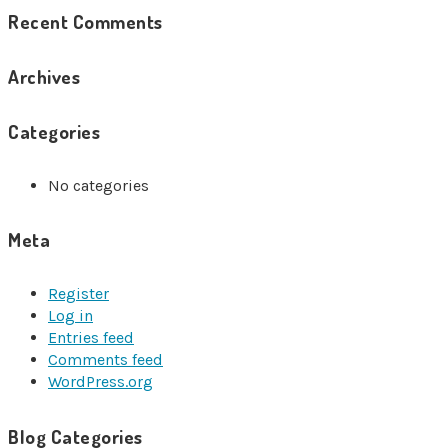
Recent Comments
Archives
Categories
No categories
Meta
Register
Log in
Entries feed
Comments feed
WordPress.org
Blog Categories