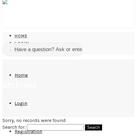
HOME
LOGIN
REGISTRATION
Home
archives
home
/
archives
Login
Sorry, no records were found
Search for:
Registration