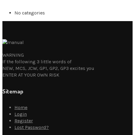
No categories
WARNING
If the following 3 little words of
NEW, MCS, JCW, GP1, GP2, GP3 excites you
ENTER AT YOUR OWN RISK
Sitemap
Home
Login
Register
Lost Password?