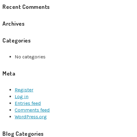
Recent Comments
Archives
Categories
No categories
Meta
Register
Log in
Entries feed
Comments feed
WordPress.org
Blog Categories