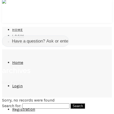
HOME
LOGIN
REGISTRATION
Home
archives
home
/
archives
Login
Sorry, no records were found
Search for:
Registration