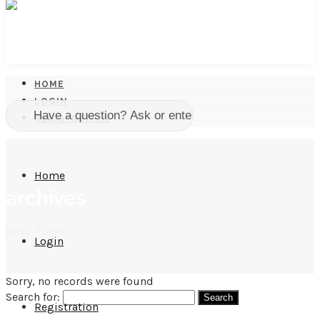
HOME
LOGIN
REGISTRATION
Home
archives
home
/
archives
Login
Sorry, no records were found
Search for:
Registration