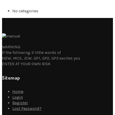
No categories
WARNING
If the following 3 little words of
NEW, MCS, JCW, GP1, GP2, GP3 excites you
ENTER AT YOUR OWN RISK
Sitemap
Home
Login
Register
Lost Password?