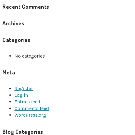
Recent Comments
Archives
Categories
No categories
Meta
Register
Log in
Entries feed
Comments feed
WordPress.org
Blog Categories