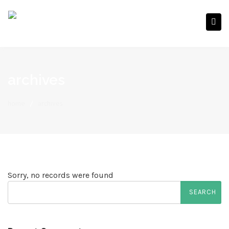
archives
home
/
archives
Sorry, no records were found