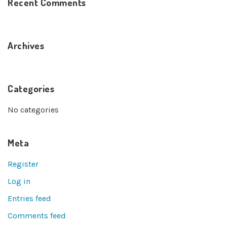
Recent Comments
Archives
Categories
No categories
Meta
Register
Log in
Entries feed
Comments feed