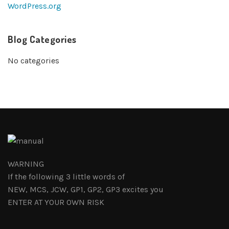
WordPress.org
Blog Categories
No categories
WARNING
If the following 3 little words of
NEW, MCS, JCW, GP1, GP2, GP3 excites you
ENTER AT YOUR OWN RISK