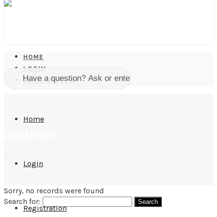
HOME
LOGIN
REGISTRATION
Home
archives
home
/
archives
Login
Sorry, no records were found
Search for:
Registration