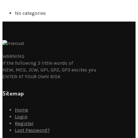
No categories
WARNING
If the following 3 little words of
NEW, MCS, JCW, GP1, GP2, GP3 excites you
ENTER AT YOUR OWN RISK
Sitemap
Home
Login
Register
Lost Password?