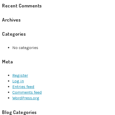
Recent Comments
Archives
Categories
No categories
Meta
Register
Log in
Entries feed
Comments feed
WordPress.org
Blog Categories