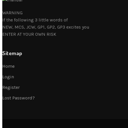
WARNING
If the following 3 little words of
NEW, MCS, JCW, GP1, GP2, GP3 excites you
ENTER AT YOUR OWN RISK
Sitemap
Home
Login
Register
Lost Password?