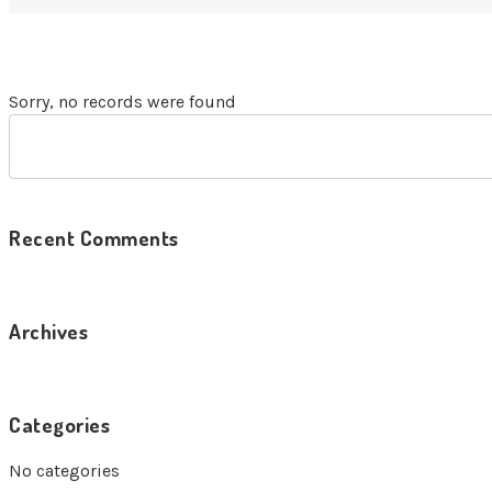
Sorry, no records were found
Recent Comments
Archives
Categories
No categories