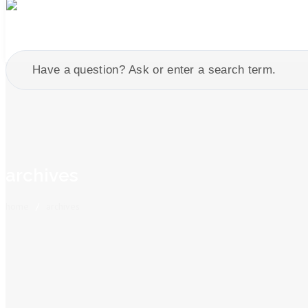
archives
home
/
archives