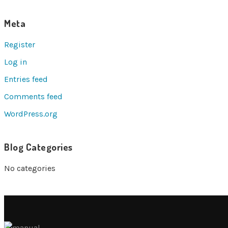
Meta
Register
Log in
Entries feed
Comments feed
WordPress.org
Blog Categories
No categories